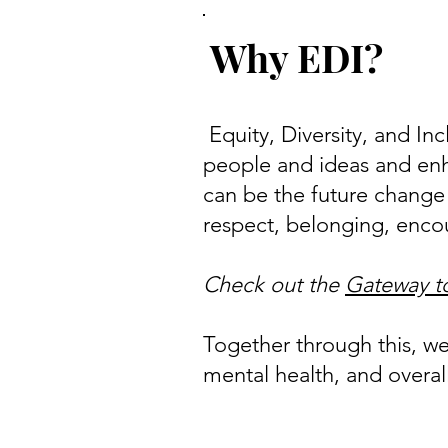
Why EDI?
Equity, Diversity, and Inc
people and ideas and enh
can be the future change
respect, belonging, enco
Check out the
Gateway to
Together through this, w
mental health, and overall