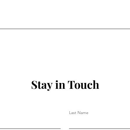
Stay in Touch
Last Name