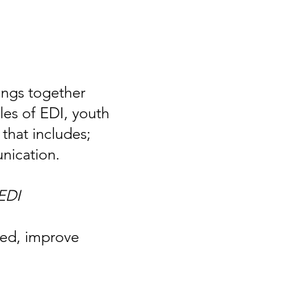
rings together
es of EDI, youth
that includes;
unication.
 EDI
med, improve