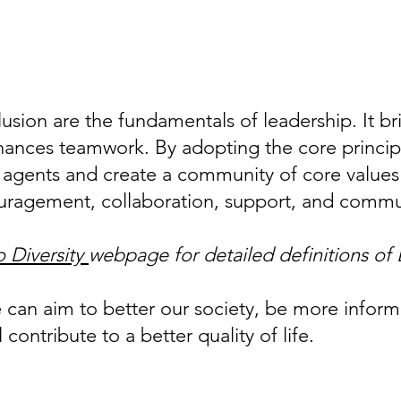
lusion are the fundamentals of leadership. It b
ances teamwork. By adopting the core principl
 agents and create a community of core values 
uragement, collaboration, support, and comm
 Diversity
webpage for detailed definitions of
e can aim to better our society, be more infor
 contribute to a better quality of life.