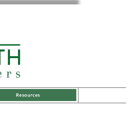
Resources