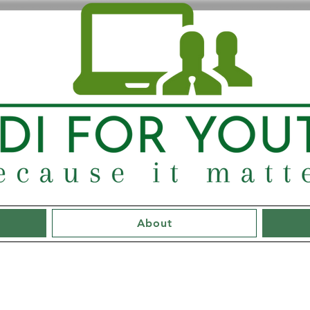
About